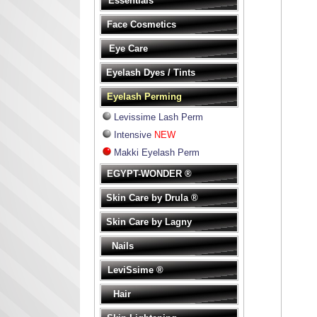
Essentials
Face Cosmetics
Eye Care
Eyelash Dyes / Tints
Eyelash Perming
Levissime Lash Perm
Intensive
NEW
Makki Eyelash Perm
EGYPT-WONDER ®
Skin Care by Drula ®
Skin Care by Lagny
Nails
LeviSsime ®
Hair