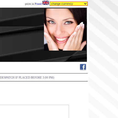
prices in
Pound
DESPATCH IF PLACED BEFORE 3:00 PM)