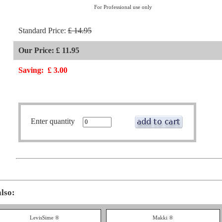
For Professional use only
Standard Price:
£ 14.95
Our Price: £ 11.95
Saving:
£ 3.00
Enter quantity
also:
LevisSime ®
Makki ®