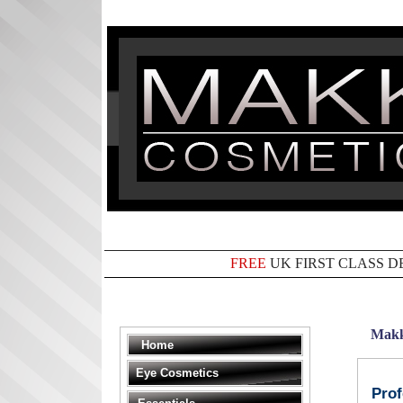
FREE
UK FIRST CLASS D
Makk
Home
Eye Cosmetics
Prof