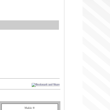
Makki ®