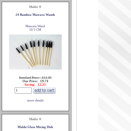
Makki ®
24 Bamboo Mascara Wands
Mascara Wand
10.5 CM
Standard Price: £11.95
Our Price: £9.74
Saving: £2.21
more details
Makki ®
Makki Glass Mixing Dish