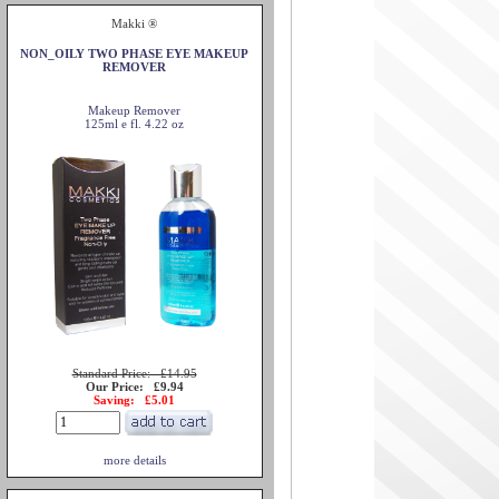
Makki ®
NON_OILY TWO PHASE EYE MAKEUP
REMOVER
Makeup Remover
125ml e fl. 4.22 oz
Standard Price: £14.95
Our Price: £9.94
Saving: £5.01
more details