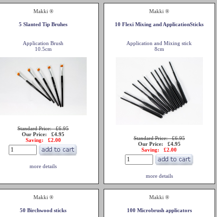
Makki ®
Makki ®
5 Slanted Tip Bruhes
10 Flexi Mixing and ApplicationSticks
Application Brush
Application and Mixing stick
10.5cm
8cm
Standard Price: £6.95
Our Price: £4.95
Standard Price: £6.95
Saving: £2.00
Our Price: £4.95
Saving: £2.00
more details
more details
Makki ®
Makki ®
50 Birchwood sticks
100 Microbrush applicators