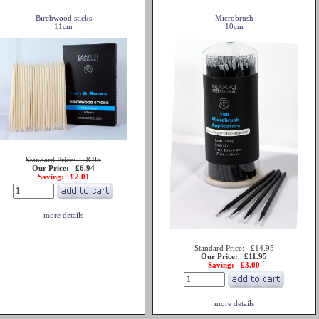
Birchwood sticks
Microbrush
11cm
10cm
Standard Price: £8.95
Our Price: £6.94
Saving: £2.01
more details
Standard Price: £14.95
Our Price: £11.95
Saving: £3.00
more details