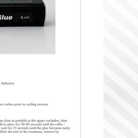
 Adhesive
r curlers prior to curling process.
s close as possible to the upper eyelashes, then
ld in place for 30-60 seconds until the roller /
od, wait for 15 seconds until the glue becomes tacky
d. After the end of the treatment, remove by