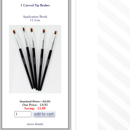
5 Curved Tip Bruhes
Application Brush
11.2cm
Standard Price: £6.95
Our Price: £4.95
Saving: £2.00
more details