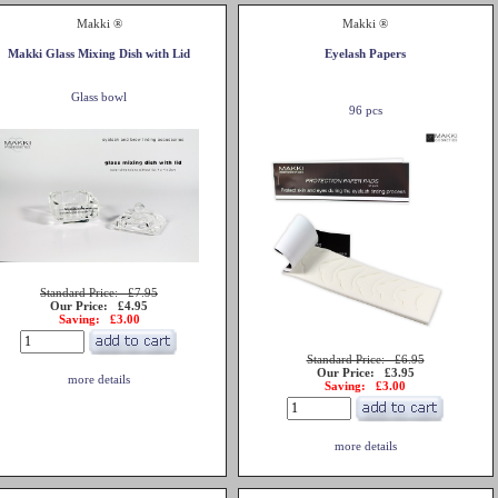
Makki ®
Makki ®
Makki Glass Mixing Dish with Lid
Eyelash Papers
Glass bowl
96 pcs
Standard Price: £7.95
Our Price: £4.95
Saving: £3.00
Standard Price: £6.95
Our Price: £3.95
more details
Saving: £3.00
more details