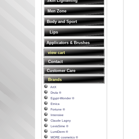
Skin Lightening
Men Zone
Body and Sport
Lips
Applicators & Brushes
view cart
Contact
Customer Care
Brands
ArtX
Drula ®
Egypt-Wonder ®
Etnica
Fortune ®
Intensive
Claude Lagny
LevisSime ®
LumiDerm ®
MORE cosmetics ®