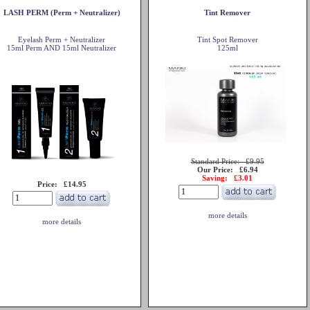
LASH PERM (Perm + Neutralizer)
Tint Remover
Eyelash Perm + Neutralizer
Tint Spot Remover
15ml Perm AND 15ml Neutralizer
125ml
Standard Price: £9.95
Our Price: £6.94
Saving: £3.01
Price: £14.95
more details
more details