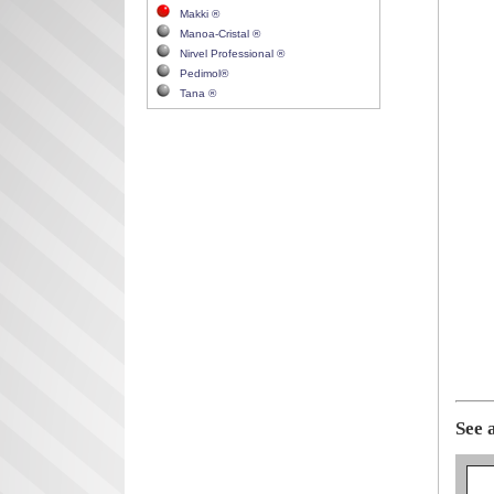
Makki ®
Manoa-Cristal ®
Nirvel Professional ®
Pedimol®
Tana ®
See 