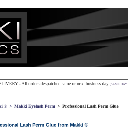
ELIVERY -
All orders despatched same or next business day
(SAME DAY 
i ®
> Makki Eyelash Perm
> Professional Lash Perm Glue
essional Lash Perm Glue from Makki ®