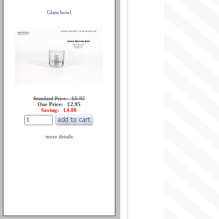
Glass bowl
Standard Price: £6.95
Our Price: £2.95
Saving: £4.00
more details