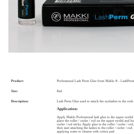
Product:
Professional Lash Perm Glue from Makki ® - LashPerm
Size:
8ml
Description:
Lash Perm Glue used to attach the eyelashes to the rods o
Application:
Apply Makki Professional lash glue to the upper eyelid a
place the roller / curler / rod on the upper eyelid and ho
curler / rod sticks. Apply glue to the roller / curler / r
then start attaching the lashes to the roller / curler / ro
applying water to cleanse with cotton pad.