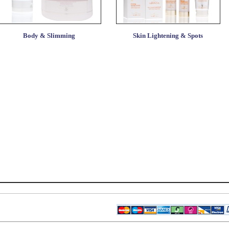
Body & Slimming
Skin Lightening & Spots