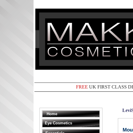
FREE
UK FIRST CLASS D
Levi
Home
Eye Cosmetics
Mous