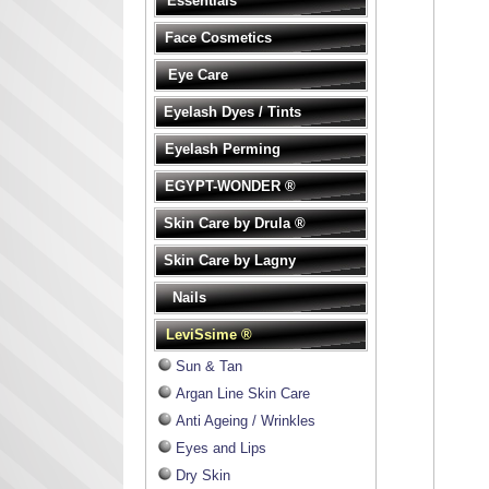
Essentials
Face Cosmetics
Eye Care
Eyelash Dyes / Tints
Eyelash Perming
EGYPT-WONDER ®
Skin Care by Drula ®
Skin Care by Lagny
Nails
LeviSsime ®
Sun & Tan
Argan Line Skin Care
Anti Ageing / Wrinkles
Eyes and Lips
Dry Skin