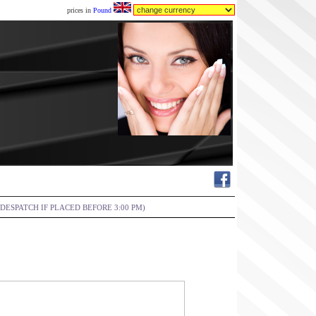
prices in
Pound
DESPATCH IF PLACED BEFORE 3:00 PM)