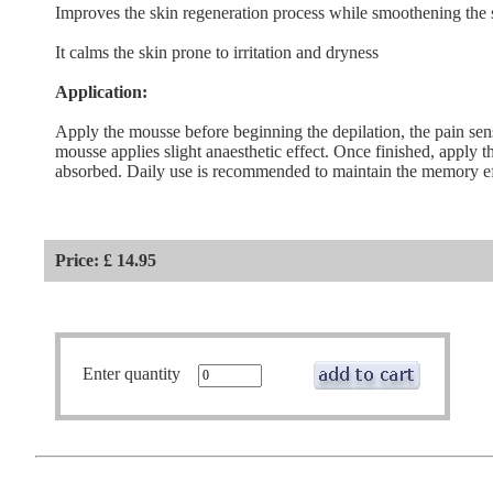
Improves the skin regeneration process while smoothening the 
It calms the skin prone to irritation and dryness
Application:
Apply the mousse before beginning the depilation, the pain sen
mousse applies slight anaesthetic effect. Once finished, apply t
absorbed. Daily use is recommended to maintain the memory eff
Price: £ 14.95
Enter quantity