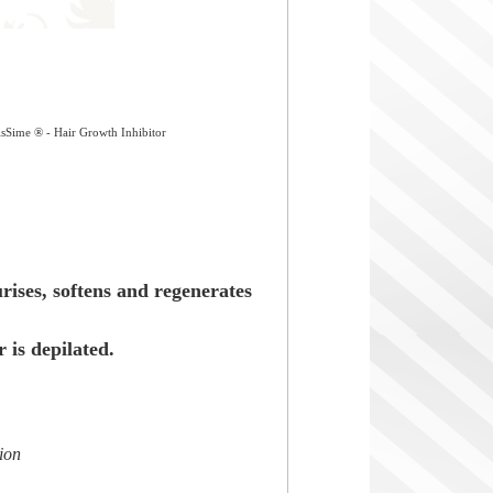
sSime ® - Hair Growth Inhibitor
rises, softens and regenerates
r is depilated.
tion