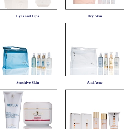
Eyes and Lips
Dry Skin
Sensitive Skin
Anti Acne