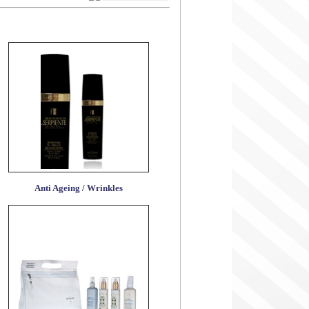
Anti Ageing / Wrinkles