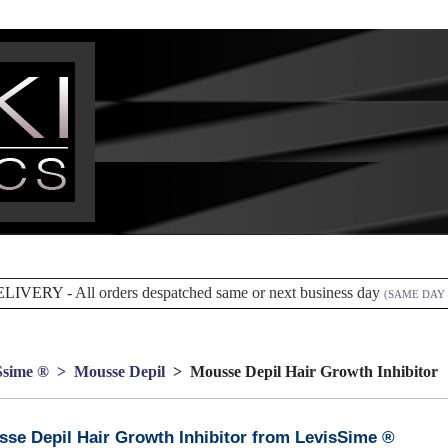
ELIVERY -
All orders despatched same or next business day
(SAME DAY 
Ssime ®
> Mousse Depil
> Mousse Depil Hair Growth Inhibitor
se Depil Hair Growth Inhibitor from LevisSime ®