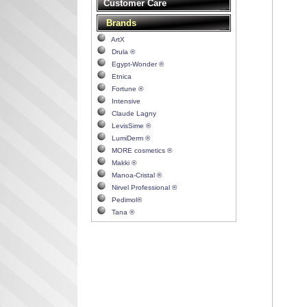
Customer Care
Brands
ArtX
Drula ®
Egypt-Wonder ®
Etnica
Fortune ®
Intensive
Claude Lagny
LevisSime ®
LumiDerm ®
MORE cosmetics ®
Makki ®
Manoa-Cristal ®
Nirvel Professional ®
Pedimol®
Tana ®