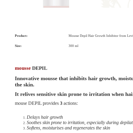
Product:
Mousse Depil Hair Growth Inhibitor from Levi
Size:
300 ml
mousse
DEPIL
Innovative mousse that inhibits hair growth, moistu
the skin.
It relives sensitive skin prone to irritation when hai
mouse DEPIL provides
3
actions:
Delays hair growth
Soothes skin prone to irritation, especially during depila
Softens, moisturises and regenerates the skin