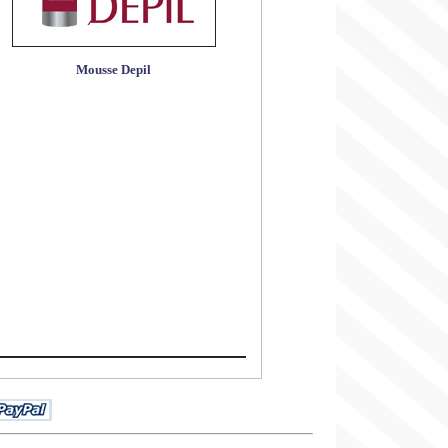
Mousse Depil