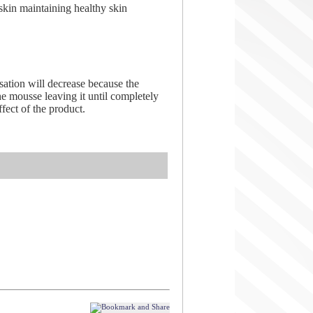
skin maintaining healthy skin
sation will decrease because the
he mousse leaving it until completely
ect of the product.