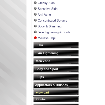
Greasy Skin
Sensitive Skin
Anti Acne
Concentrated Serums
Body & Slimming
Skin Lightening & Spots
Mousse Depil
Hair
Skin Lightening
Men Zone
Body and Sport
Lips
Applicators & Brushes
view cart
Contact