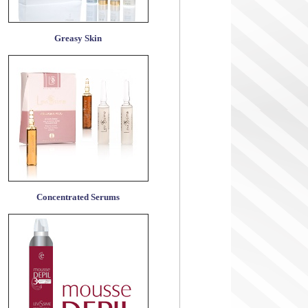
Greasy Skin
Concentrated Serums