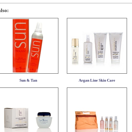
also:
Sun & Tan
Argan Line Skin Care