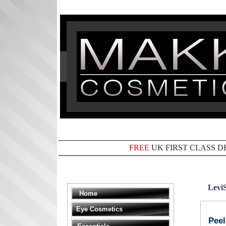
FREE
UK FIRST CLASS D
Levi
Home
Eye Cosmetics
Peel