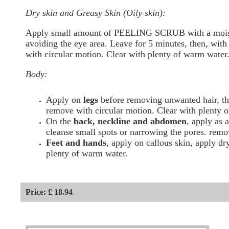
Dry skin and Greasy Skin (Oily skin):
Apply small amount of PEELING SCRUB with a moist
avoiding the eye area. Leave for 5 minutes, then, wit
with circular motion. Clear with plenty of warm water
Body:
Apply on
legs
before removing unwanted hair, th
remove with circular motion. Clear with plenty 
On the
back, neckline and abdomen
, apply as a
cleanse small spots or narrowing the pores. remo
Feet and hands
, apply on callous skin, apply d
plenty of warm water.
Price: £ 18.94