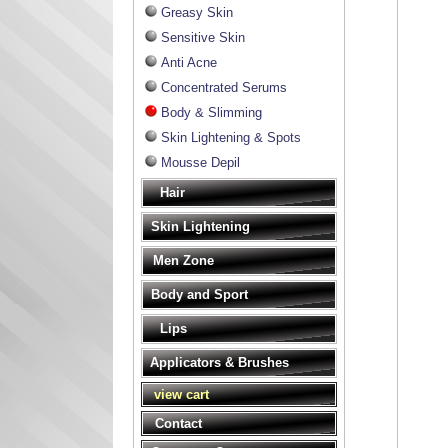
Greasy Skin
Sensitive Skin
Anti Acne
Concentrated Serums
Body & Slimming
Skin Lightening & Spots
Mousse Depil
Hair
Skin Lightening
Men Zone
Body and Sport
Lips
Applicators & Brushes
view cart
Contact