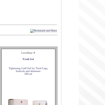
LevisSime ®
Fresh Gel
Tightening Cold Gel for Tired Legs,
buttocks and abdomen
200 ml