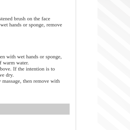
ened brush on the face
h wet hands or sponge, remove
.
en with wet hands or sponge,
of warm water.
bove. If the intention is to
ve dry.
ry massage, then remove with