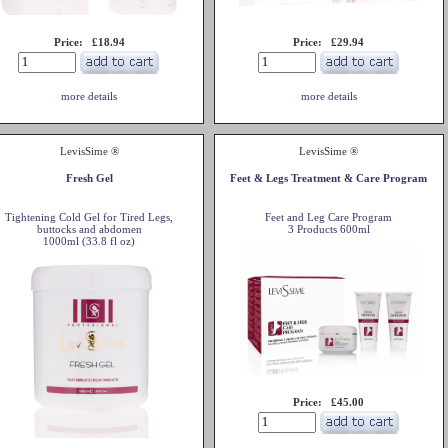
Price: £18.94
Price: £29.94
more details
more details
LevisSime ®
LevisSime ®
Fresh Gel
Feet & Legs Treatment & Care Program
Tightening Cold Gel for Tired Legs,
Feet and Leg Care Program
buttocks and abdomen
3 Products 600ml
1000ml (33.8 fl oz)
Price: £45.00