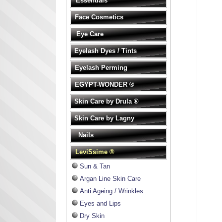
Essentials
Face Cosmetics
Eye Care
Eyelash Dyes / Tints
Eyelash Perming
EGYPT-WONDER ®
Skin Care by Drula ®
Skin Care by Lagny
Nails
LeviSsime ®
Sun & Tan
Argan Line Skin Care
Anti Ageing / Wrinkles
Eyes and Lips
Dry Skin