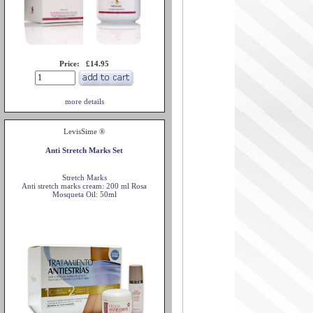
Price: £14.95
more details
LevisSime ®
Anti Stretch Marks Set
Stretch Marks
Anti stretch marks cream: 200 ml Rosa
Mosqueta Oil: 50ml