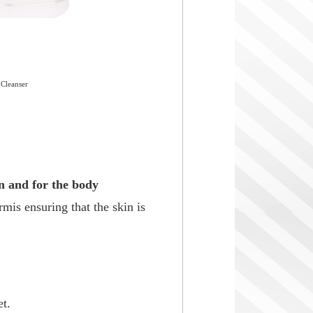
 Cleanser
in and for the body
rmis ensuring that the skin is
t.