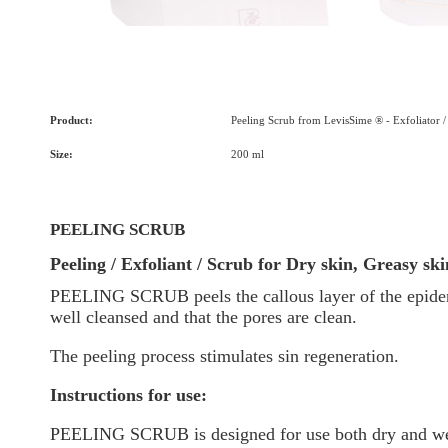
Product:
Peeling Scrub from LevisSime ® - Exfoliator /
Size:
200 ml
PEELING SCRUB
Peeling / Exfoliant / Scrub for Dry skin, Greasy sk
PEELING SCRUB
peels the callous layer of the epide
well cleansed and that the pores are clean.
The peeling process stimulates sin regeneration.
Instructions for use:
PEELING SCRUB
is designed for use both dry and we