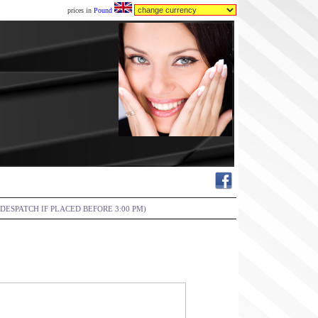
prices in
Pound
DESPATCH IF PLACED BEFORE 3:00 PM)