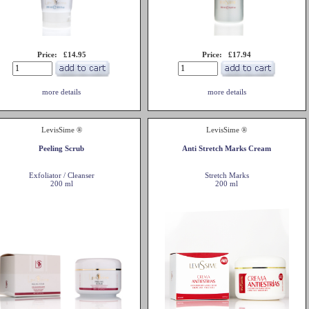
Price: £14.95
Price: £17.94
more details
more details
LevisSime ®
LevisSime ®
Peeling Scrub
Anti Stretch Marks Cream
Exfoliator / Cleanser
Stretch Marks
200 ml
200 ml