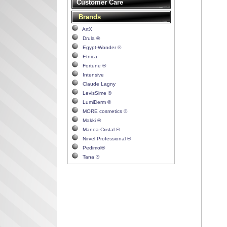
Customer Care
Brands
ArtX
Drula ®
Egypt-Wonder ®
Etnica
Fortune ®
Intensive
Claude Lagny
LevisSime ®
LumiDerm ®
MORE cosmetics ®
Makki ®
Manoa-Cristal ®
Nirvel Professional ®
Pedimol®
Tana ®