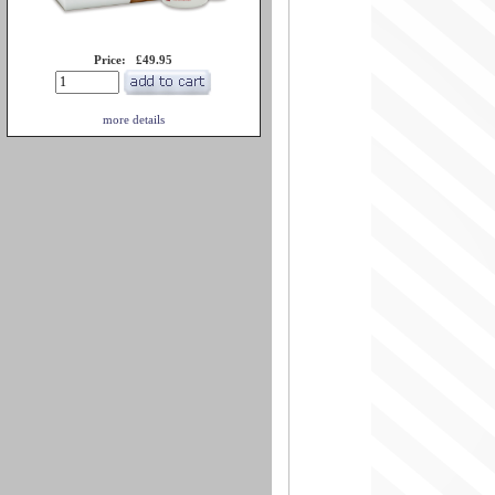
Price: £49.95
more details