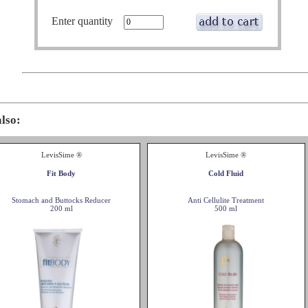
Enter quantity
also:
LevisSime ®
LevisSime ®
Fit Body
Cold Fluid
Stomach and Buttocks Reducer
Anti Cellulite Treatment
200 ml
500 ml