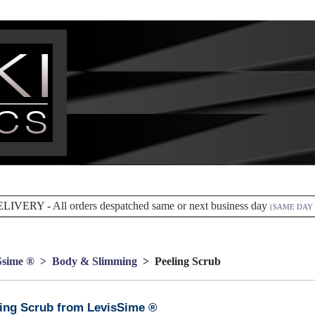
ELIVERY -
All orders despatched same or next business day
(SAME DAY 
Ssime ®
> Body & Slimming
> Peeling Scrub
ing Scrub from LevisSime ®