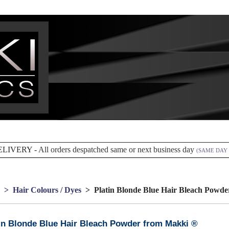
ELIVERY -
All orders despatched same or next business day
(SAME DAY 
> Hair Colours / Dyes
> Platin Blonde Blue Hair Bleach Powde
in Blonde Blue Hair Bleach Powder from Makki ®