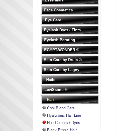
Essentials
Face Cosmetics
Eye Care
Eyelash Dyes / Tints
Eyelash Perming
EGYPT-WONDER ®
Skin Care by Drula ®
Skin Care by Lagny
Nails
LeviSsime ®
Hair
Cool Blond Care
Hyaluronic Hair Line
Hair Colours / Dyes
Black Ethnic Hair