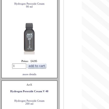
Hydrogen Peroxide Cream
90 ml
Price: £4.95
more details
ArtX
Hydrogen Peroxide Cream V 40
Hydrogen Peroxide Cream
200 ml