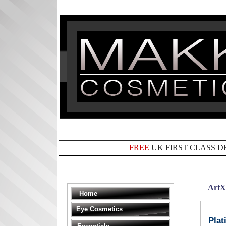
FREE
UK FIRST CLASS D
ArtX
Home
Eye Cosmetics
Plat