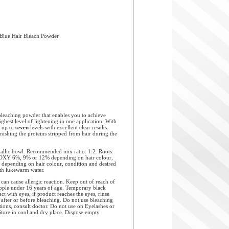
 Blue Hair Bleach Powder
aching powder that enables you to achieve
highest level of lightening in one application. With
s up to
seven
levels with excellent clear results.
ishing the proteins stripped from hair during the
allic bowl. Recommended mix ratio: 1:2. Roots:
Y 6%, 9% or 12% depending on hair colour,
 depending on hair colour, condition and desired
with lukewarm water.
use allergic reaction. Keep out of reach of
people under 16 years of age. Temporary black
ct with eyes, if product reaches the eyes, rinse
 after or before bleaching. Do not use bleaching
ations, consult doctor. Do not use on Eyelashes or
Store in cool and dry place. Dispose empty