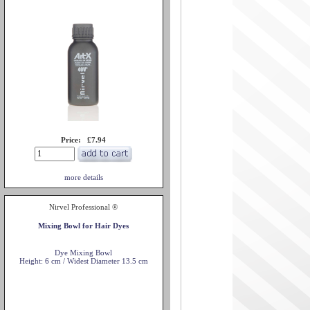
Price: £7.94
more details
Nirvel Professional ®
Mixing Bowl for Hair Dyes
Dye Mixing Bowl
Height: 6 cm / Widest Diameter 13.5 cm