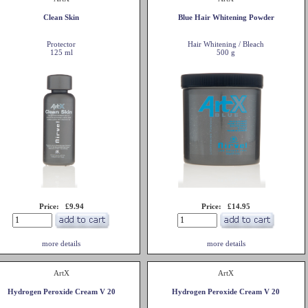
Clean Skin
Blue Hair Whitening Powder
Protector
Hair Whitening / Bleach
125 ml
500 g
Price: £9.94
Price: £14.95
more details
more details
ArtX
ArtX
Hydrogen Peroxide Cream V 20
Hydrogen Peroxide Cream V 20