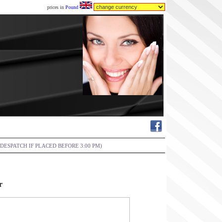
prices in
Pound
DESPATCH IF PLACED BEFORE 3:00 PM)
r