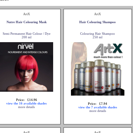
ArtX
ArtX
Nutre Hair Colouring Mask
Hair Colouring Shampoo
Semi Permanent Hair Colour / Dye
Colouring Hair Shampoo
200 ml
250 ml
Price: £14.96
view the 16 available shades
Price: £7.94
more details
view the 7 available shades
more details
ArtX
ArtX