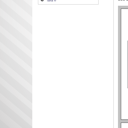
Tana ®