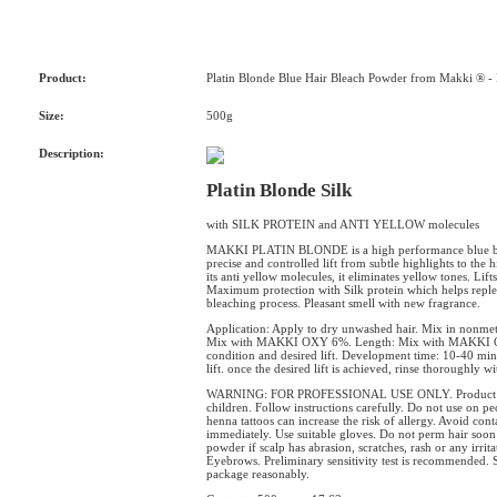
Product:
Platin Blonde Blue Hair Bleach Powder from Makki ® -
Size:
500g
Description:
Platin Blonde Silk
with SILK PROTEIN and ANTI YELLOW molecules
MAKKI PLATIN BLONDE is a high performance blue ble
precise and controlled lift from subtle highlights to the 
its anti yellow molecules, it eliminates yellow tones. Lift
Maximum protection with Silk protein which helps replen
bleaching process. Pleasant smell with new fragrance.
Application: Apply to dry unwashed hair. Mix in nonmet
Mix with MAKKI OXY 6%. Length: Mix with MAKKI OX
condition and desired lift. Development time: 10-40 min
lift. once the desired lift is achieved, rinse thoroughly 
WARNING: FOR PROFESSIONAL USE ONLY. Product can ca
children. Follow instructions carefully. Do not use on 
henna tattoos can increase the risk of allergy. Avoid conta
immediately. Use suitable gloves. Do not perm hair soon
powder if scalp has abrasion, scratches, rash or any irrit
Eyebrows. Preliminary sensitivity test is recommended. 
package reasonably.