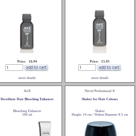
Price: £6.94
Price: £5.95
more details
more details
ArtX
Nirvel Professional ®
Decoblanc Hair Bleaching Enhancer
Shaker for Hair Colours
Bleaching Enhancer
Shaker
100 ml
Height: 14 cm / Widest Diameter 8.5 cm