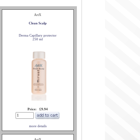
ArtX
Clean Scalp
Derma Capillary protector
250 ml
Price: £9.94
more details
ArtX