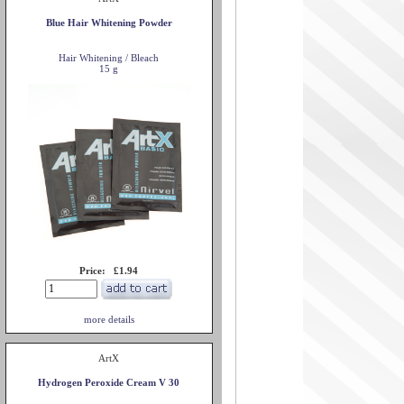
Blue Hair Whitening Powder
Hair Whitening / Bleach
15 g
Price: £1.94
more details
ArtX
Hydrogen Peroxide Cream V 30