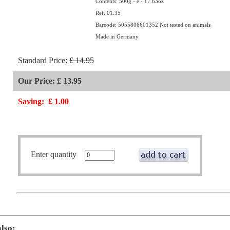
Contents: 500g - e - 17.63oz
Ref. 01.35
Barcode: 5055806601352 Not tested on animals
Made in Germany
Standard Price:
£ 14.95
Our Price: £ 13.95
Saving:
£ 1.00
Enter quantity
also: