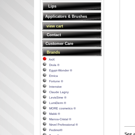
Lips
Applicators & Brushes
view cart
Contact
Customer Care
Brands
ArtX
Drula ®
Egypt-Wonder ®
Etnica
Fortune ®
Intensive
Claude Lagny
LevisSime ®
LumiDerm ®
MORE cosmetics ®
Makki ®
Manoa-Cristal ®
Nirvel Professional ®
Pedimol®
See 