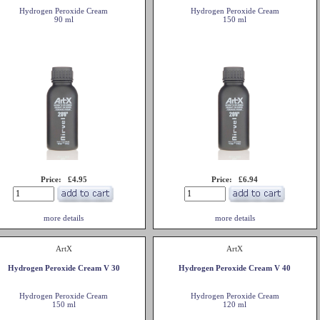
Hydrogen Peroxide Cream
Hydrogen Peroxide Cream
90 ml
150 ml
Price: £4.95
Price: £6.94
more details
more details
ArtX
ArtX
Hydrogen Peroxide Cream V 30
Hydrogen Peroxide Cream V 40
Hydrogen Peroxide Cream
Hydrogen Peroxide Cream
150 ml
120 ml