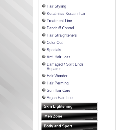
Hair Styling
Keratinliss Keratin Hair
Treatment Line
Dandruff Control
Hair Straighteners
Color Out
Specials
Anti Hair Loss
Damaged / Split Ends
Repairer
Hair Wonder
Hair Perming
Sun Hair Care
Argan Hair Line
Skin Lightening
Men Zone
Body and Sport